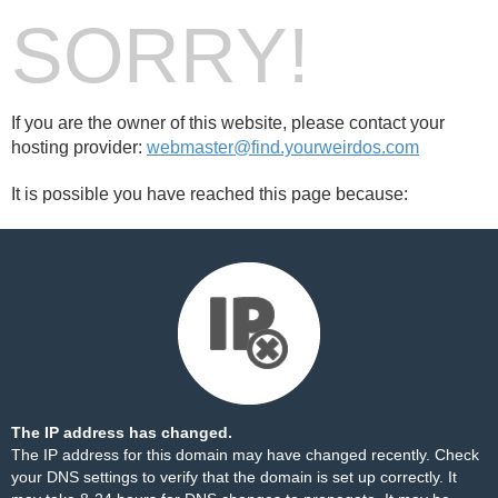
SORRY!
If you are the owner of this website, please contact your
hosting provider:
webmaster@find.yourweirdos.com
It is possible you have reached this page because:
The IP address has changed.
The IP address for this domain may have changed recently. Check
your DNS settings to verify that the domain is set up correctly. It