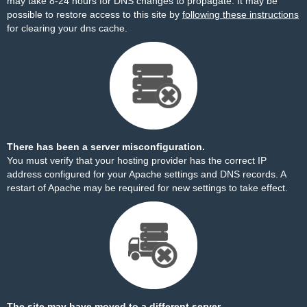
may take 8-24 hours for DNS changes to propagate. It may be
possible to restore access to this site by
following these instructions
for clearing your dns cache.
There has been a server misconfiguration.
You must verify that your hosting provider has the correct IP
address configured for your Apache settings and DNS records. A
restart of Apache may be required for new settings to take effect.
The site may have moved to a different server.