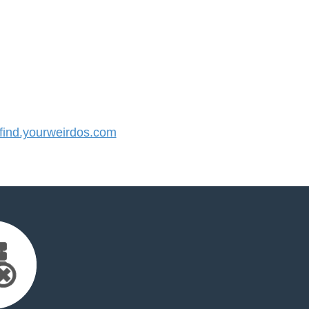
ind.yourweirdos.com