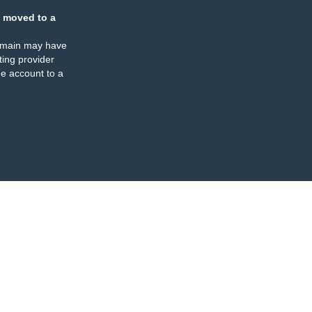
 moved to a
omain may have
ing provider
e account to a