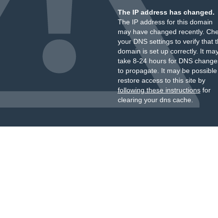
The IP address has changed.
The IP address for this domain
may have changed recently. Ch
your DNS settings to verify that 
domain is set up correctly. It ma
take 8-24 hours for DNS change
to propagate. It may be possible
restore access to this site by
following these instructions
for
clearing your dns cache.