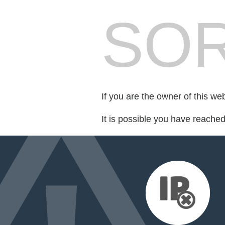
SOR
If you are the owner of this we
It is possible you have reache