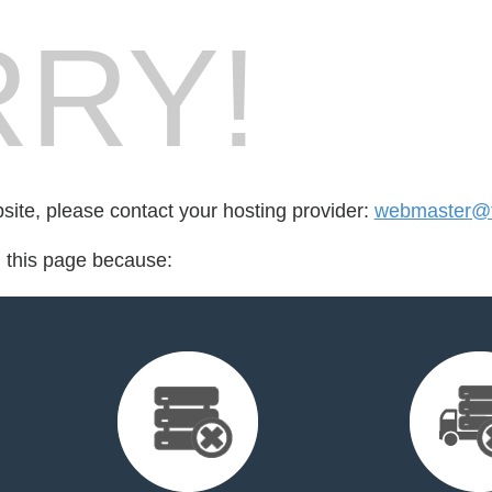
RY!
bsite, please contact your hosting provider:
webmaster@f
d this page because: